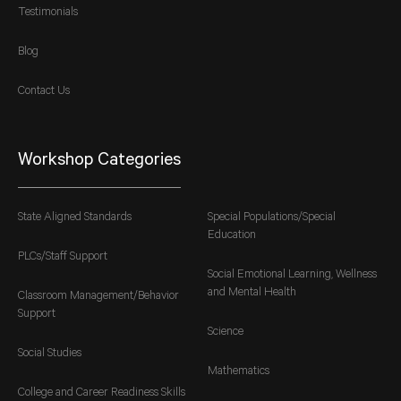
Testimonials
Blog
Contact Us
Workshop Categories
State Aligned Standards
Special Populations/Special
Education
PLCs/Staff Support
Social Emotional Learning, Wellness
and Mental Health
Classroom Management/Behavior
Support
Science
Social Studies
Mathematics
College and Career Readiness Skills