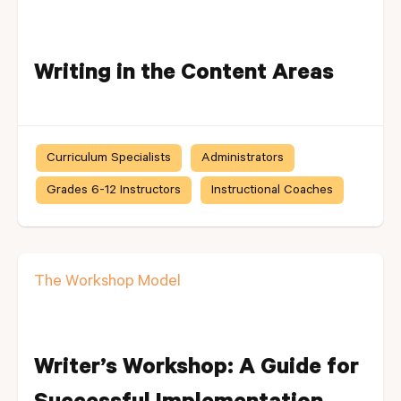
Writing in the Content Areas
Curriculum Specialists
Administrators
Grades 6-12 Instructors
Instructional Coaches
The Workshop Model
Writer’s Workshop: A Guide for