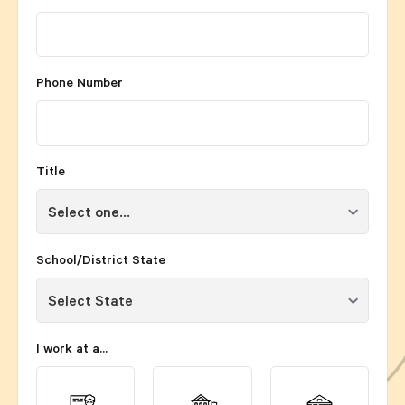
Phone Number
Title
School/District State
I work at a...