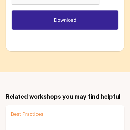
Related workshops you may find helpful
Best Practices