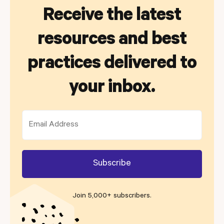
Receive the latest
resources and best
practices delivered to
your inbox.
Join 5,000+ subscribers
.