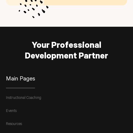
Your Professional
Development Partner
Main Pages
Instructional Coaching
Events
Resources