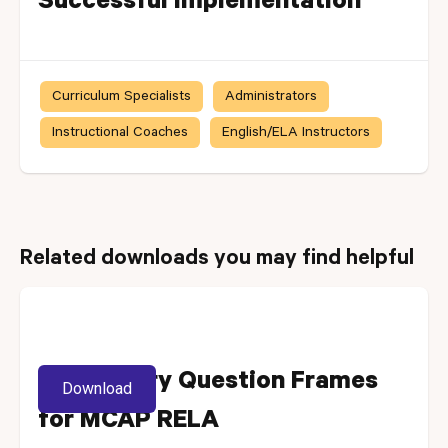
Successful Implementation
Curriculum Specialists
Administrators
Instructional Coaches
English/ELA Instructors
Related downloads you may find helpful
Vocabulary Question Frames
Download
for MCAP RELA