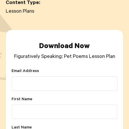
Content Type:
Lesson Plans
Download Now
Figuratively Speaking: Pet Poems Lesson Plan
Email Address
First Name
Last Name