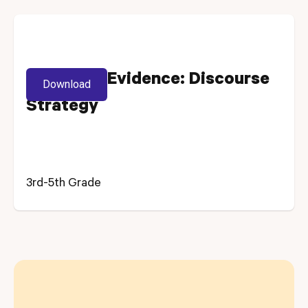
Selecting Evidence: Discourse
Download
Strategy
3rd-5th Grade