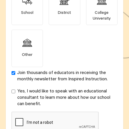
School
District
College
University
Other
Join thousands of educators in receiving the
monthly newsletter from Inspired Instruction.
Yes, I would like to speak with an educational
consultant to learn more about how our school
can benefit.