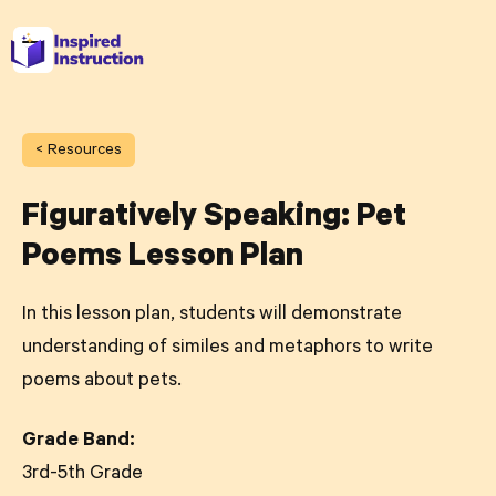
< Resources
Figuratively Speaking: Pet
Poems Lesson Plan
In this lesson plan, students will demonstrate
understanding of similes and metaphors to write
poems about pets.
Grade Band:
3rd-5th Grade