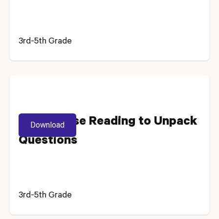
3rd-5th Grade
Using Close Reading to Unpack
Download
Questions
3rd-5th Grade