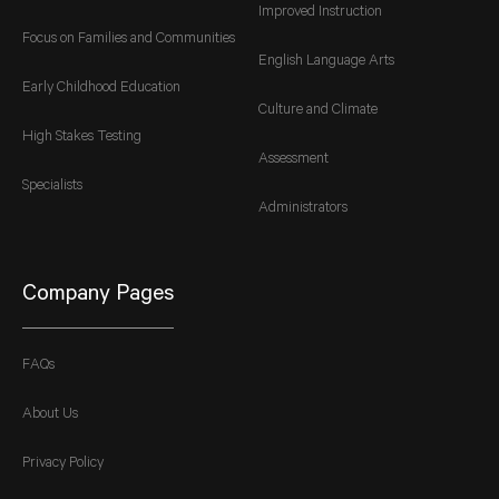
Improved Instruction
Focus on Families and Communities
English Language Arts
Early Childhood Education
Culture and Climate
High Stakes Testing
Assessment
Specialists
Administrators
Company Pages
FAQs
About Us
Privacy Policy