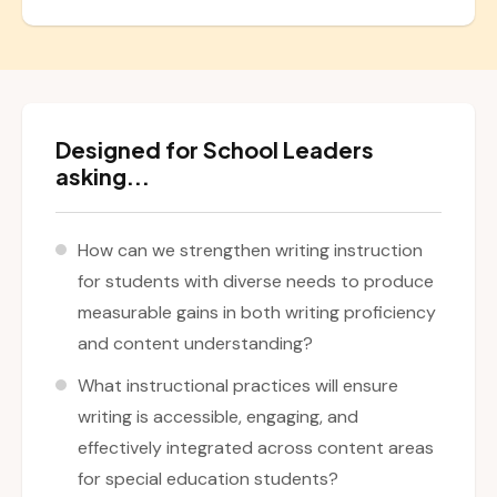
Designed for School Leaders
asking...
How can we strengthen writing instruction
for students with diverse needs to produce
measurable gains in both writing proficiency
and content understanding?
What instructional practices will ensure
writing is accessible, engaging, and
effectively integrated across content areas
for special education students?