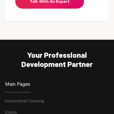
Talk With An Expert
Your Professional
Development Partner
Main Pages
Instructional Coaching
Events