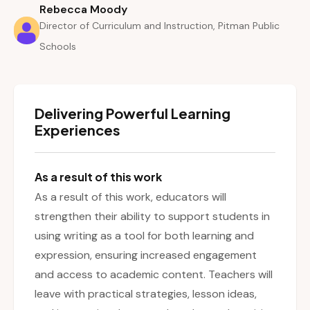
Rebecca Moody
Director of Curriculum and Instruction, Pitman Public
Schools
Delivering Powerful Learning
Experiences
As a result of this work
As a result of this work, educators will
strengthen their ability to support students in
using writing as a tool for both learning and
expression, ensuring increased engagement
and access to academic content. Teachers will
leave with practical strategies, lesson ideas,