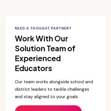
NEED A THOUGHT PARTNER?
Work With Our
Solution Team of
Experienced
Educators
Our team works alongside school and
district leaders to tackle challenges
and stay aligned to your goals.