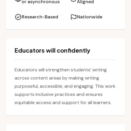
or asynchronous
Aligned
participants will leave with practical strategies
and lesson ideas to make writing less
Research-Based
Nationwide
cumbersome for students and more
seamlessly integrated across content areas.
Educators will confidently
Educators will strengthen students’ writing
across content areas by making writing
purposeful, accessible, and engaging. This work
supports inclusive practices and ensures
equitable access and support for all learners.