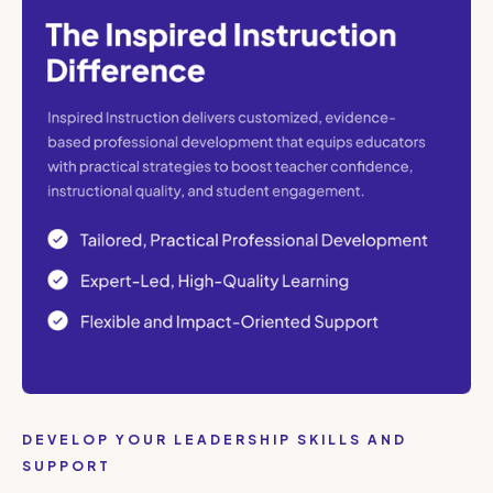
DEVELOP YOUR LEADERSHIP SKILLS AND
SUPPORT