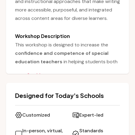
and instructional approaches that make writing
more accessible, purposeful, and integrated
across content areas for diverse learners.
Workshop Description
This workshop is designed to increase the
confidence and competence of special
education teachers
in helping students both
learn to write and write to learn
. Writing is
See More
positioned as a critical tool for students to
demonstrate their thinking
and engage
Designed for Today's Schools
meaningfully with academic content. The
session incorporates
hands-on experiences
,
guiding educators to plan and implement
Customized
Expert-led
writing activities that are purposeful,
accessible, and engaging. By the end,
In-person, virtual,
Standards