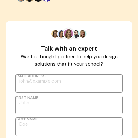
Talk with an expert
Want a thought partner to help you design
solutions that fit your school?
EMAIL ADDRESS
FIRST NAME
LAST NAME