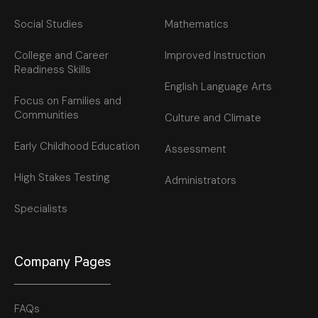
Social Studies
Mathematics
College and Career
Improved Instruction
Readiness Skills
English Language Arts
Focus on Families and
Communities
Culture and Climate
Early Childhood Education
Assessment
High Stakes Testing
Administrators
Specialists
Company Pages
FAQs