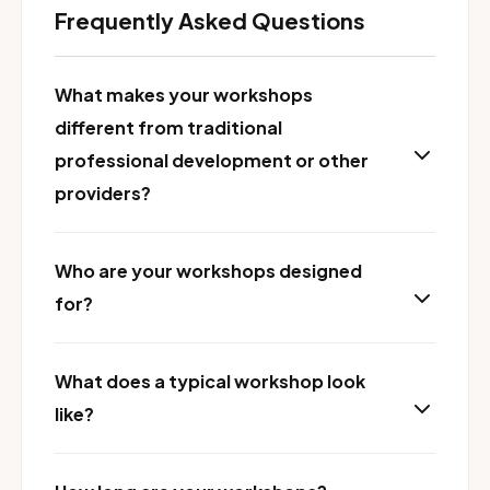
Frequently Asked Questions
What makes your workshops
different from traditional
professional development or other
providers?
Who are your workshops designed
for?
What does a typical workshop look
like?