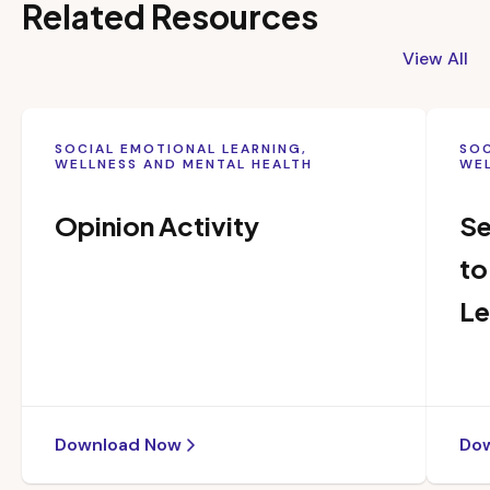
Related Resources
View All
SOCIAL EMOTIONAL LEARNING,
SOC
WELLNESS AND MENTAL HEALTH
WEL
Opinion Activity
Se
to
Le
Download Now
Do