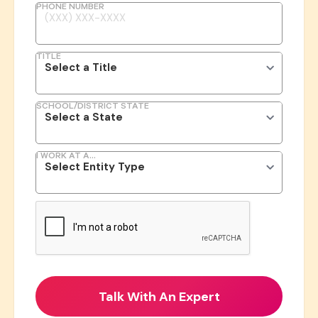
PHONE NUMBER
TITLE
SCHOOL/DISTRICT STATE
I WORK AT A...