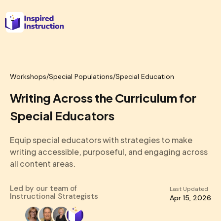
Workshops
/
Special Populations/Special Education
Writing Across the Curriculum for
Special Educators
Equip special educators with strategies to make
writing accessible, purposeful, and engaging across
all content areas.
Led by our team of
Last Updated
Instructional Strategists
Apr 15, 2026