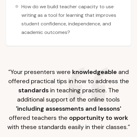
How do we build teacher capacity to use
writing as a tool for learning that improves
student confidence, independence, and
academic outcomes?
“Your presenters were
knowledgeable
and
offered practical tips in how to address the
standards
in teaching practice. The
additional support of the online tools
'including assessments and lessons'
offered teachers the
opportunity to work
with these standards easily in their classes.”