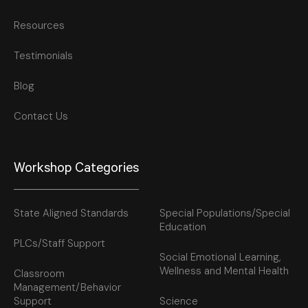
Resources
Testimonials
Blog
Contact Us
Workshop Categories
State Aligned Standards
Special Populations/Special
Education
PLCs/Staff Support
Social Emotional Learning,
Wellness and Mental Health
Classroom
Management/Behavior
Support
Science