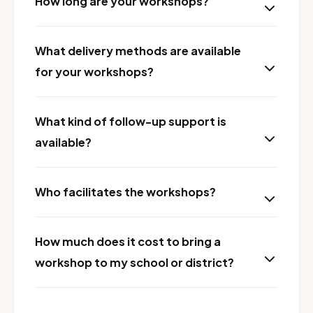
How long are your workshops?
What delivery methods are available
for your workshops?
What kind of follow-up support is
available?
Who facilitates the workshops?
How much does it cost to bring a
workshop to my school or district?