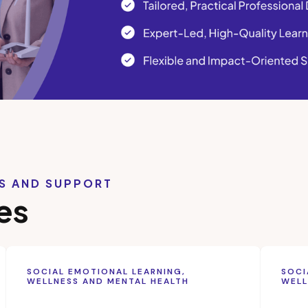
LS AND SUPPORT
es
SOCIAL EMOTIONAL LEARNING,
SOCI
WELLNESS AND MENTAL HEALTH
WELL