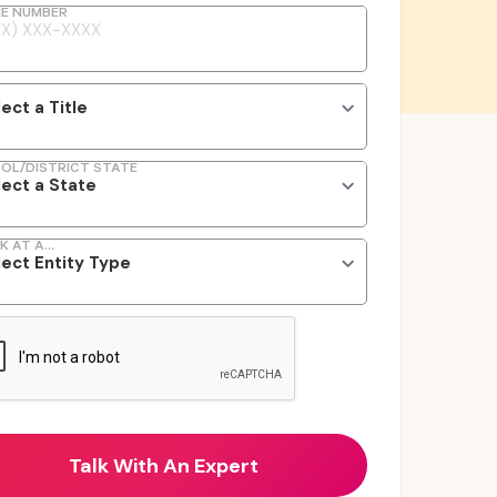
E NUMBER
OL/DISTRICT STATE
K AT A...