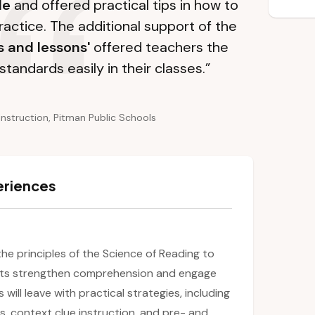
le
and offered practical tips in how to
ractice. The additional support of the
s and lessons'
offered teachers the
standards easily in their classes.”
Instruction, Pitman Public Schools
eriences
 the principles of the Science of Reading to
ents strengthen comprehension and engage
will leave with practical strategies, including
s, context clue instruction, and pre- and