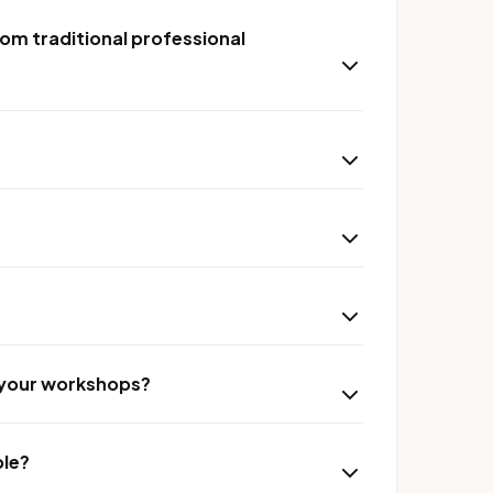
om traditional professional
r your workshops?
ble?