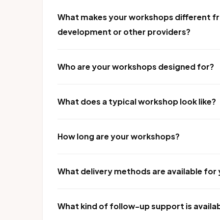
What makes your workshops different fr
development or other providers?
Who are your workshops designed for?
What does a typical workshop look like?
How long are your workshops?
What delivery methods are available fo
What kind of follow-up support is availa