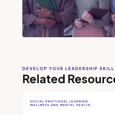
DEVELOP YOUR LEADERSHIP SKIL
Related Resourc
SOCIAL EMOTIONAL LEARNING,
WELLNESS AND MENTAL HEALTH