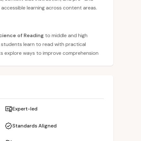
 accessible learning across content areas.
cience of Reading
to middle and high
students learn to read with practical
ants explore ways to improve comprehension
n, context clues, and text annotation
pre-reading prediction, active reading
 as
summarizing and mind mapping
.
practice, teachers gain tools to support
ross content areas.
Expert-led
Standards Aligned