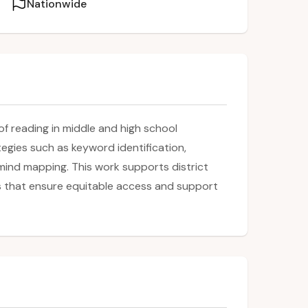
Nationwide
of reading in middle and high school
gies such as keyword identification,
mind mapping. This work supports district
ces that ensure equitable access and support