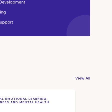
View All
AL EMOTIONAL LEARNING,
NESS AND MENTAL HEALTH