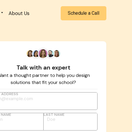
About Us
Schedule a Call
Talk with an expert
ant a thought partner to help you design
solutions that fit your school?
L ADDRESS
T NAME
LAST NAME