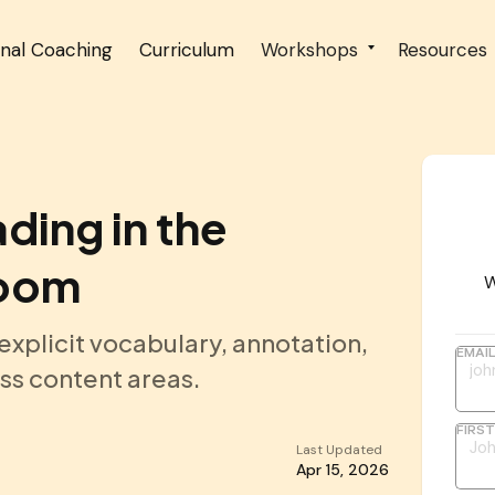
onal Coaching
Curriculum
Workshops
Resources
ding in the
room
W
xplicit vocabulary, annotation,
EMAI
ss content areas.
FIRS
Last Updated
Apr 15, 2026