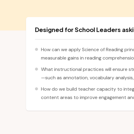
Designed for School Leaders aski
How can we apply Science of Reading prin
measurable gains in reading comprehensi
What instructional practices will ensure st
—such as annotation, vocabulary analysis,
How do we build teacher capacity to integ
content areas to improve engagement a