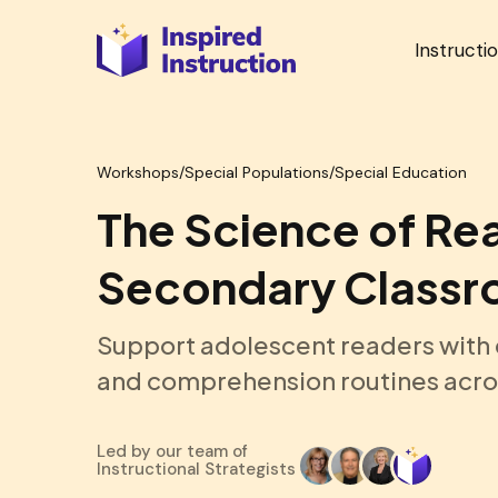
Instructi
Workshops
/
Special Populations/Special Education
The Science of Rea
Secondary Class
Support adolescent readers with e
and comprehension routines acro
Led by our team of
Instructional Strategists