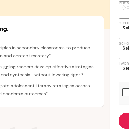
PHON
TITLE
ng...
SCHO
ciples in secondary classrooms to produce
on and content mastery?
I WOR
ruggling readers develop effective strategies
 and synthesis—without lowering rigor?
rate adolescent literacy strategies across
nd academic outcomes?