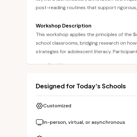
post-reading routines that support rigorous,
Workshop Description
This workshop applies the principles of the
S
school classrooms, bridging research on how 
strategies for adolescent literacy. Particip
by explicitly teaching
keyword identificatio
See More
during reading. The session also emphasizes 
strategies, and post-reading synthesis such
Designed for Today's Schools
Through modeling, examples, and interactive 
struggling readers while maintaining rigor ac
Customized
In-person, virtual, or asynchronous