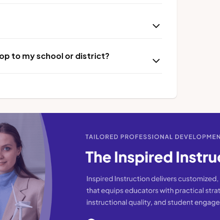
p to my school or district?