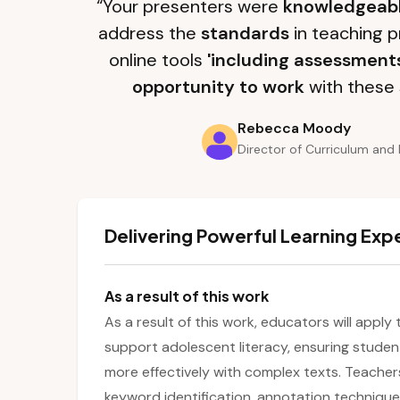
“Your presenters were
knowledgeab
address the
standards
in teaching p
online tools
'including assessment
opportunity to work
with these 
Rebecca Moody
Director of Curriculum and 
Delivering Powerful Learning Exp
As a result of this work
As a result of this work, educators will apply
support adolescent literacy, ensuring stud
more effectively with complex texts. Teachers 
keyword identification, annotation technique