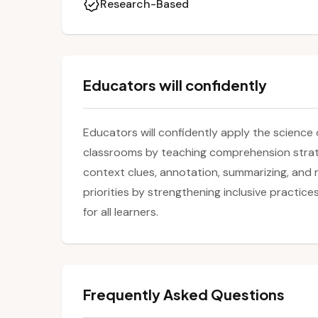
Research-Based
Educators will confidently
Educators will confidently apply the science 
classrooms by teaching comprehension strate
context clues, annotation, summarizing, and 
priorities by strengthening inclusive practi
for all learners.
Frequently Asked Questions