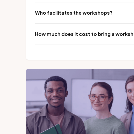
Who facilitates the workshops?
How much does it cost to bring a worksho