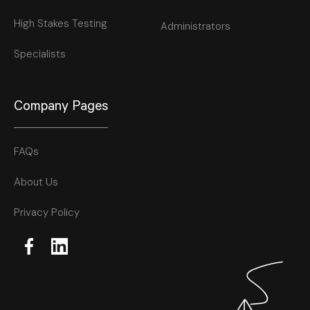
High Stakes Testing
Administrators
Specialists
Company Pages
FAQs
About Us
Privacy Policy