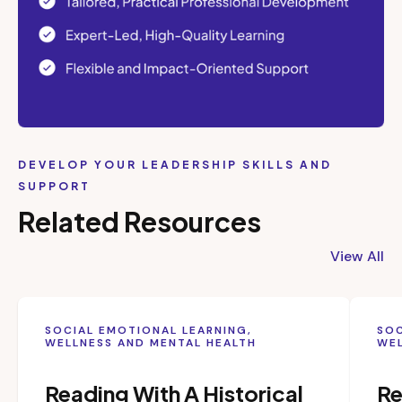
DEVELOP YOUR LEADERSHIP SKILLS AND
SUPPORT
Related Resources
View All
SOCIAL EMOTIONAL LEARNING,
SOC
WELLNESS AND MENTAL HEALTH
WEL
Reading With A Historical
Re