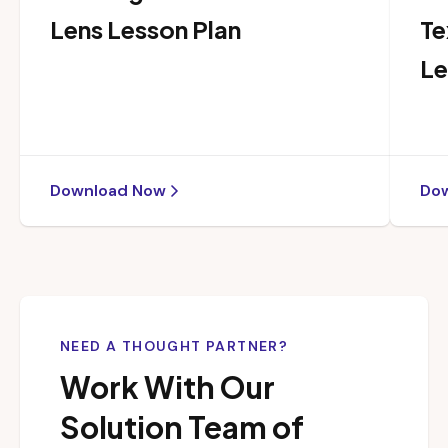
Lens Lesson Plan
Te
Le
Download Now
Do
NEED A THOUGHT PARTNER?
Work With Our
Solution Team of