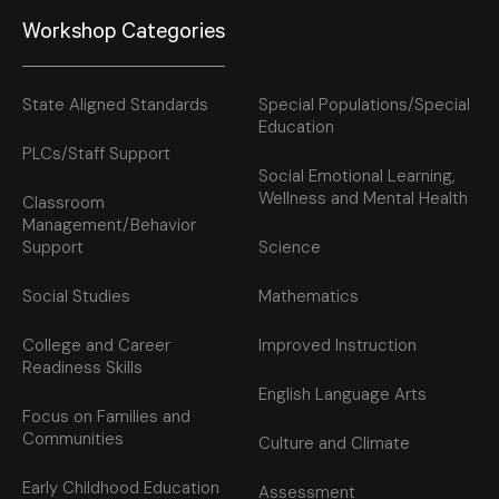
Workshop Categories
State Aligned Standards
Special Populations/Special
Education
PLCs/Staff Support
Social Emotional Learning,
Wellness and Mental Health
Classroom
Management/Behavior
Support
Science
Social Studies
Mathematics
College and Career
Improved Instruction
Readiness Skills
English Language Arts
Focus on Families and
Communities
Culture and Climate
Early Childhood Education
Assessment