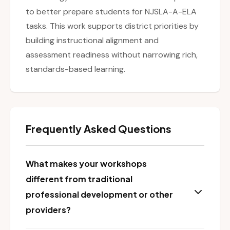
to better prepare students for NJSLA-A-ELA
tasks. This work supports district priorities by
building instructional alignment and
assessment readiness without narrowing rich,
standards-based learning.
Frequently Asked Questions
What makes your workshops
different from traditional
professional development or other
providers?