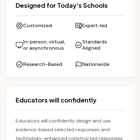
Designed for Today's Schools
assessments. Participants explore the
structure and purpose of these item types,
and learn how to create and evaluate them in
Customized
Expert-led
alignment with the standards and text
complexity expectations. The session includes
In-person, virtual,
Standards
or asynchronous
Aligned
guided practice in identifying appropriate
texts, constructing questions and distractors,
Research-Based
Nationwide
and utilizing NJSLA-A sample templates.
Educators leave with hands-on strategies to
enhance student preparation and
performance on the NJSLA-A.
Educators will confidently
Educators will confidently design and use
evidence-based selected responses and
technology-enhanced constructed responses