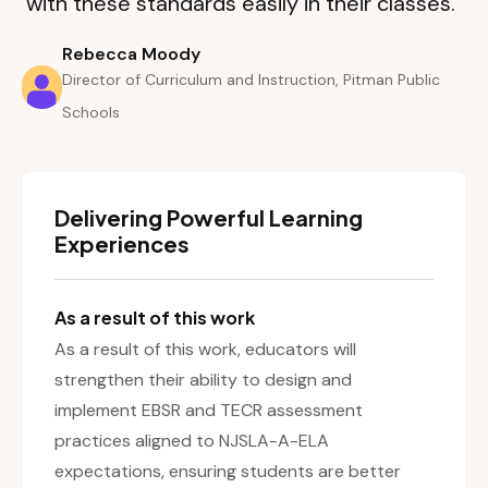
with these standards easily in their classes.”
Rebecca Moody
Director of Curriculum and Instruction, Pitman Public
Schools
Delivering Powerful Learning
Experiences
As a result of this work
As a result of this work, educators will
strengthen their ability to design and
implement EBSR and TECR assessment
practices aligned to NJSLA-A-ELA
expectations, ensuring students are better