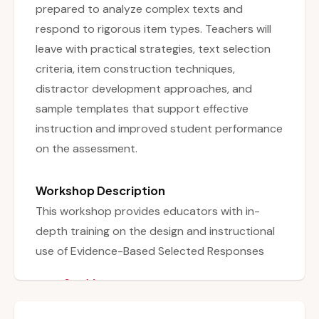
prepared to analyze complex texts and
respond to rigorous item types. Teachers will
leave with practical strategies, text selection
criteria, item construction techniques,
distractor development approaches, and
sample templates that support effective
instruction and improved student performance
on the assessment.
Workshop Description
This workshop provides educators with in-
depth training on the design and instructional
use of Evidence-Based Selected Responses
(EBSRs) and Technology-Enhanced
See More
Constructed Responses (TECRs), both
essential components of the NJSLA-A-ELA