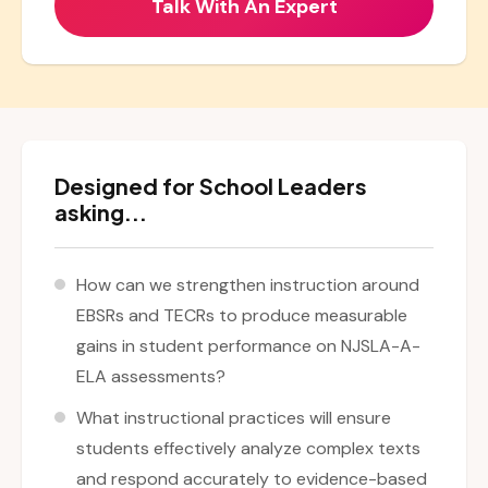
Designed for School Leaders
asking...
How can we strengthen instruction around
EBSRs and TECRs to produce measurable
gains in student performance on NJSLA-A-
ELA assessments?
What instructional practices will ensure
students effectively analyze complex texts
and respond accurately to evidence-based