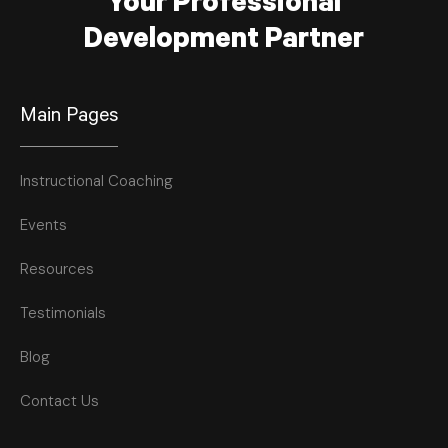
Your Professional
Development Partner
Main Pages
Instructional Coaching
Events
Resources
Testimonials
Blog
Contact Us