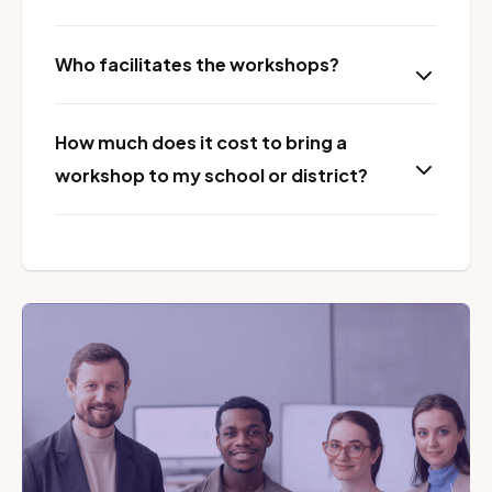
Who facilitates the workshops?
How much does it cost to bring a
workshop to my school or district?