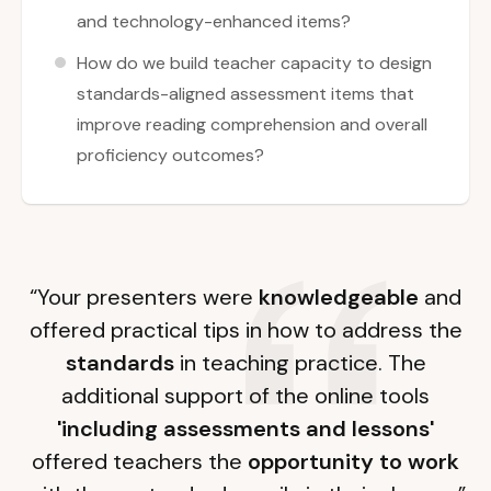
and technology-enhanced items?
How do we build teacher capacity to design
standards-aligned assessment items that
improve reading comprehension and overall
proficiency outcomes?
“Your presenters were
knowledgeable
and
offered practical tips in how to address the
standards
in teaching practice. The
additional support of the online tools
'including assessments and lessons'
offered teachers the
opportunity to work