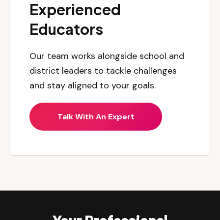
Experienced
Educators
Our team works alongside school and
district leaders to tackle challenges
and stay aligned to your goals.
Talk With An Expert