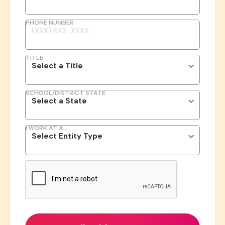
PHONE NUMBER
TITLE
SCHOOL/DISTRICT STATE
I WORK AT A...