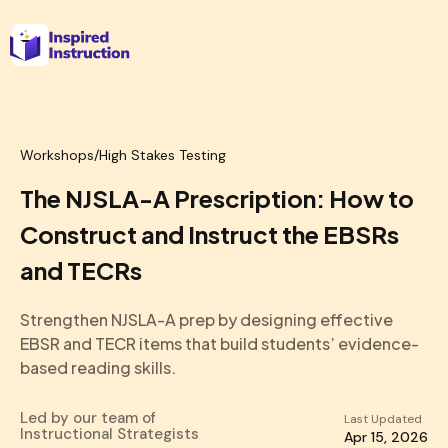
Workshops
/
High Stakes Testing
The NJSLA-A Prescription: How to
Construct and Instruct the EBSRs
and TECRs
Strengthen NJSLA-A prep by designing effective
EBSR and TECR items that build students’ evidence-
based reading skills.
Led by our team of
Last Updated
Instructional Strategists
Apr 15, 2026