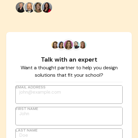
Talk with an expert
Want a thought partner to help you design
solutions that fit your school?
EMAIL ADDRESS
FIRST NAME
LAST NAME