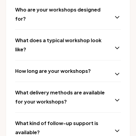
Who are your workshops designed
for?
What does a typical workshop look
like?
How long are your workshops?
What delivery methods are available
for your workshops?
What kind of follow-up support is
available?