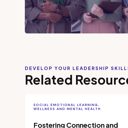
DEVELOP YOUR LEADERSHIP SKIL
Related Resourc
SOCIAL EMOTIONAL LEARNING,
WELLNESS AND MENTAL HEALTH
Fostering Connection and