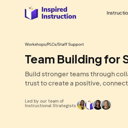
Instructi
Workshops
/
PLCs/Staff Support
Team Building for 
Build stronger teams through col
trust to create a positive, connec
Led by our team of
Instructional Strategists