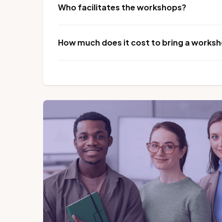
Who facilitates the workshops?
How much does it cost to bring a worksho