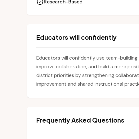
Research-Based
Educators will confidently
Educators will confidently use team-building 
improve collaboration, and build a more posit
district priorities by strengthening collabor
improvement and shared instructional practi
Frequently Asked Questions