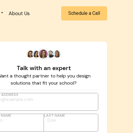
About Us
Schedule a Call
Talk with an expert
ant a thought partner to help you design
solutions that fit your school?
L ADDRESS
T NAME
LAST NAME