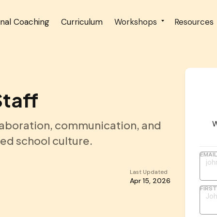
onal Coaching
Curriculum
Workshops
Resources
Staff
laboration, communication, and
W
ted school culture.
EMAI
Last Updated
Apr 15, 2026
FIRS