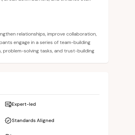
ngthen relationships, improve collaboration,
pants engage in a series of team-building
 problem-solving tasks, and trust-building
k down barriers across departments and
tors experience firsthand how trust,
ositive school culture. The session
lying team-building strategies to enhance
Expert-led
Standards Aligned