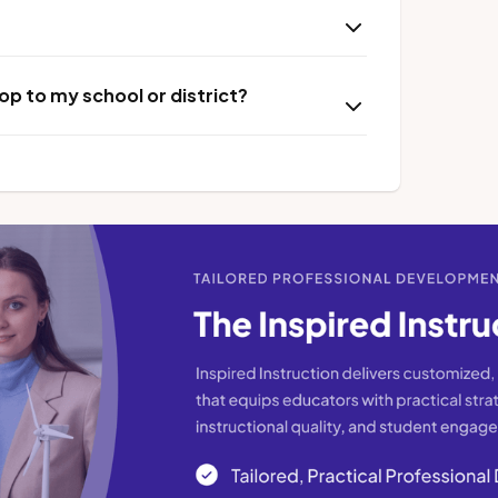
p to my school or district?