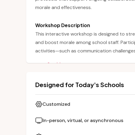
morale and effectiveness.
Workshop Description
This interactive workshop is designed to stre
and boost morale among school staff. Partici
activities—such as communication challenges,
exercises—that foster connection and brea
See More
grade levels. Through these activities, educa
creativity, and engagement contribute to a p
Designed for Today's Schools
concludes with reflective discussions on app
workplace cohesion and collaboration.
Customized
In-person, virtual, or asynchronous