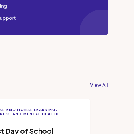
View All
AL EMOTIONAL LEARNING,
NESS AND MENTAL HEALTH
st Day of School