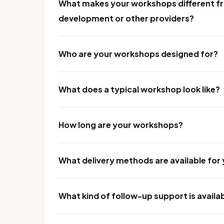
What makes your workshops different fr
development or other providers?
Who are your workshops designed for?
What does a typical workshop look like?
How long are your workshops?
What delivery methods are available fo
What kind of follow-up support is availa