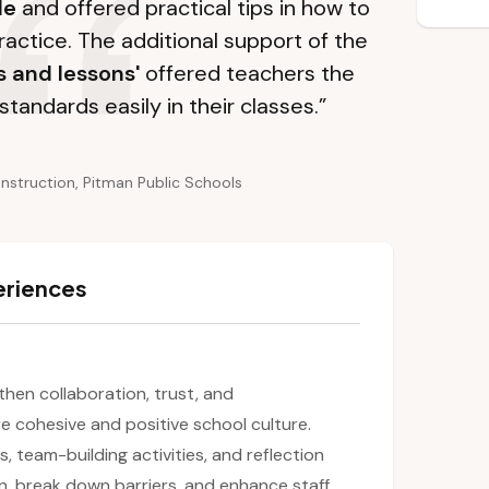
le
and offered practical tips in how to
ractice. The additional support of the
s and lessons'
offered teachers the
standards easily in their classes.”
Instruction, Pitman Public Schools
eriences
gthen collaboration, trust, and
 cohesive and positive school culture.
es, team-building activities, and reflection
n, break down barriers, and enhance staff