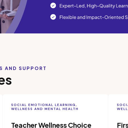
LS AND SUPPORT
es
SOCIAL EMOTIONAL LEARNING,
SOCI
WELLNESS AND MENTAL HEALTH
WELL
Teacher Wellness Choice
Fir