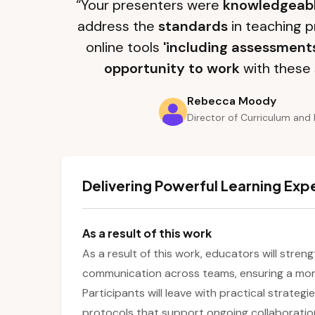
“Your presenters were
knowledgeab
address the
standards
in teaching p
online tools
'including assessment
opportunity to work
with these 
Rebecca Moody
Director of Curriculum and 
Delivering Powerful Learning Exp
As a result of this work
As a result of this work, educators will stren
communication across teams, ensuring a more
Participants will leave with practical strategi
protocols that support ongoing collaboratio