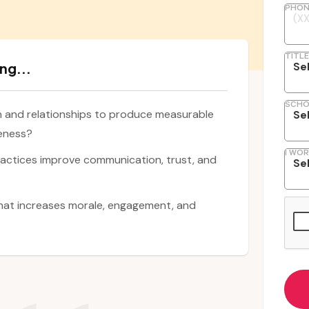
PHON
TITLE
ng...
SCHO
n and relationships to produce measurable
veness?
I WOR
ractices improve communication, trust, and
that increases morale, engagement, and