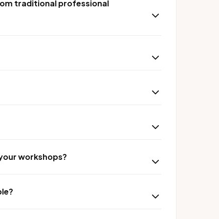
om traditional professional
r your workshops?
ble?