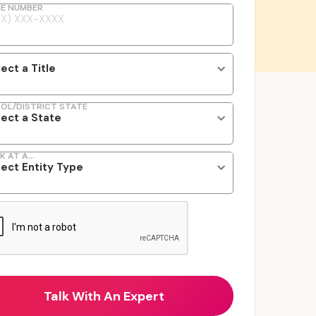
E NUMBER
OL/DISTRICT STATE
K AT A...