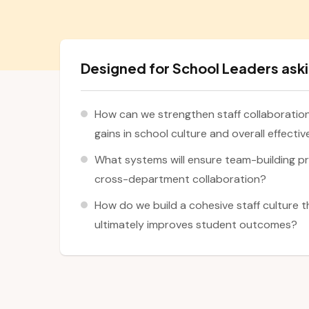
Designed for School Leaders aski
How can we strengthen staff collaboratio
gains in school culture and overall effecti
What systems will ensure team-building p
cross-department collaboration?
How do we build a cohesive staff culture 
ultimately improves student outcomes?