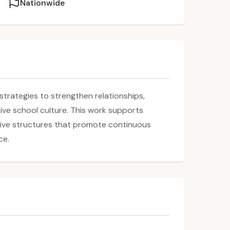
Nationwide
strategies to strengthen relationships,
ive school culture. This work supports
ative structures that promote continuous
ce.