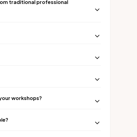
om traditional professional
r your workshops?
ble?