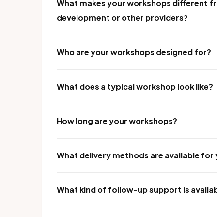
What makes your workshops different fr
development or other providers?
Who are your workshops designed for?
What does a typical workshop look like?
How long are your workshops?
What delivery methods are available fo
What kind of follow-up support is availa