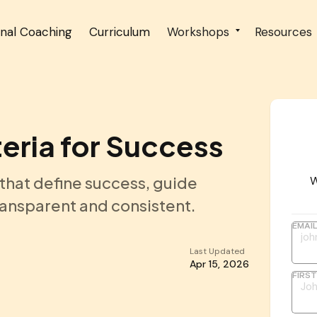
onal Coaching
Curriculum
Workshops
Resources
teria for Success
 that define success, guide
W
ansparent and consistent.
EMAI
Last Updated
Apr 15, 2026
FIRS