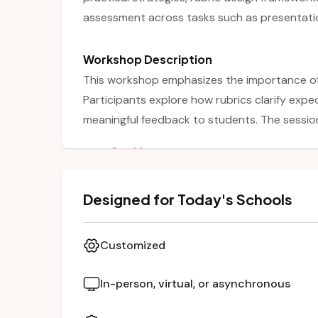
assessment across tasks such as presentatio
Workshop Description
This workshop emphasizes the importance of 
Participants explore how rubrics clarify expe
meaningful feedback to students. The session
between instructional objectives and authen
See More
transparent and consistent. Teachers are gu
quality, objective scoring tools that can be a
Designed for Today's Schools
presentations, group work, and projects.
Customized
In-person, virtual, or asynchronous