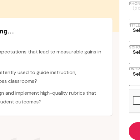
PHON
TITLE
ng...
SCHO
xpectations that lead to measurable gains in
I WOR
stently used to guide instruction,
oss classrooms?
n and implement high-quality rubrics that
student outcomes?