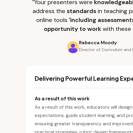
“Your presenters were
knowledgeab
address the
standards
in teaching p
online tools
'including assessment
opportunity to work
with these 
Rebecca Moody
Director of Curriculum and 
Delivering Powerful Learning Exp
As a result of this work
As a result of this work, educators will design
expectations, guide student learning, and pr
ensuring greater transparency and improved 
practical strategies, rubric design framework