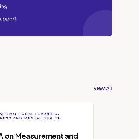
View All
AL EMOTIONAL LEARNING,
NESS AND MENTAL HEALTH
A on Measurement and