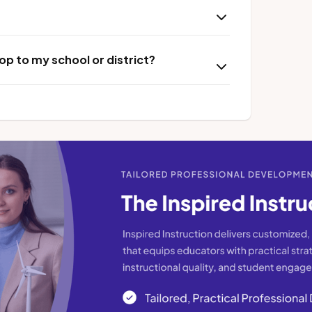
p to my school or district?