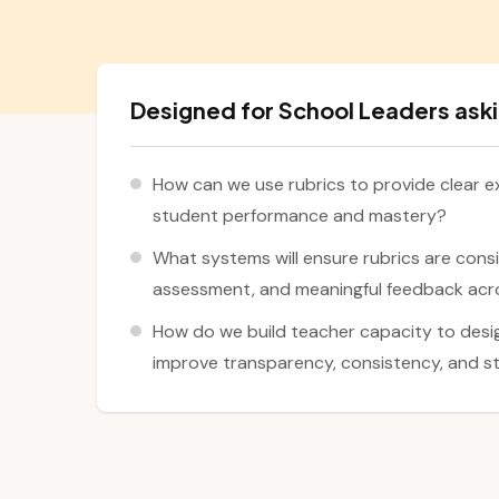
Designed for School Leaders aski
How can we use rubrics to provide clear e
student performance and mastery?
What systems will ensure rubrics are consi
assessment, and meaningful feedback acr
How do we build teacher capacity to desig
improve transparency, consistency, and 