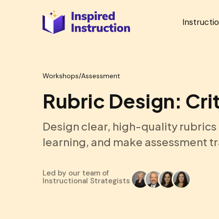
Instructi
Workshops
/
Assessment
Rubric Design: Cri
Design clear, high-quality rubrics
learning, and make assessment tr
Led by our team of
Instructional Strategists