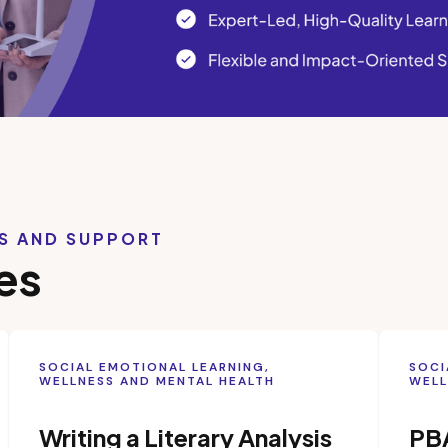
LS AND SUPPORT
es
SOCIAL EMOTIONAL LEARNING,
SOCI
WELLNESS AND MENTAL HEALTH
WELL
Writing a Literary Analysis
PB