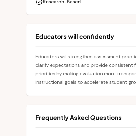
Research-Based
Educators will confidently
Educators will strengthen assessment practice
clarify expectations and provide consistent 
priorities by making evaluation more transpa
instructional goals to accelerate student gr
Frequently Asked Questions