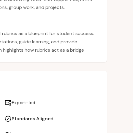
ns, group work, and projects.
rubrics as a blueprint for student success.
ctations, guide learning, and provide
 highlights how rubrics act as a bridge
tic assessment, making evaluation more
ided through the steps to design high-
pplied to various tasks such as
Expert-led
Standards Aligned