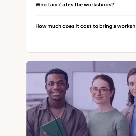
Who facilitates the workshops?
How much does it cost to bring a worksho