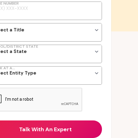
E NUMBER
OL/DISTRICT STATE
K AT A...