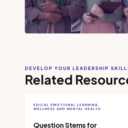
DEVELOP YOUR LEADERSHIP SKIL
Related Resourc
SOCIAL EMOTIONAL LEARNING,
WELLNESS AND MENTAL HEALTH
Question Stems for