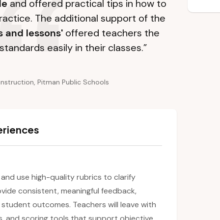
le
and offered practical tips in how to
ractice. The additional support of the
s and lessons'
offered teachers the
standards easily in their classes.”
Instruction, Pitman Public Schools
eriences
 and use high-quality rubrics to clarify
ovide consistent, meaningful feedback,
student outcomes. Teachers will leave with
s, and scoring tools that support objective