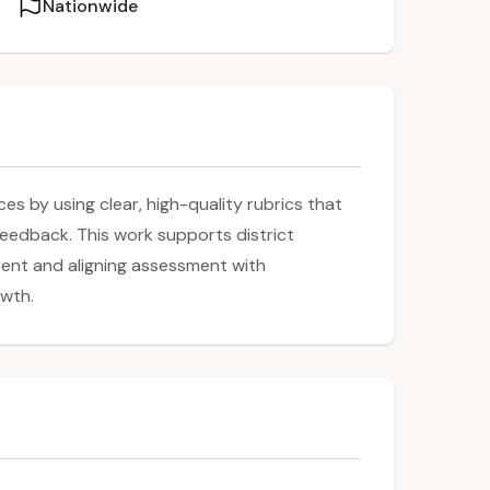
Nationwide
s by using clear, high-quality rubrics that
feedback. This work supports district
rent and aligning assessment with
owth.