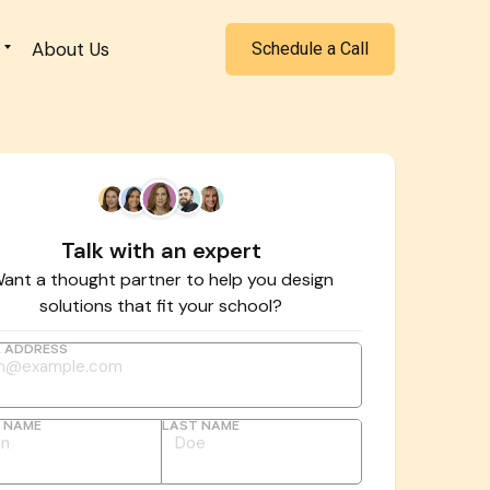
About Us
Schedule a Call
Talk with an expert
ant a thought partner to help you design
solutions that fit your school?
L ADDRESS
T NAME
LAST NAME