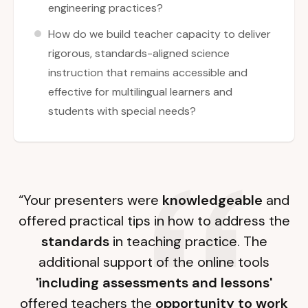
engineering practices?
How do we build teacher capacity to deliver
rigorous, standards-aligned science
instruction that remains accessible and
effective for multilingual learners and
students with special needs?
“Your presenters were
knowledgeable
and
offered practical tips in how to address the
standards
in teaching practice. The
additional support of the online tools
'including assessments and lessons'
offered teachers the
opportunity to work