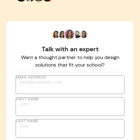
Talk with an expert
Want a thought partner to help you design
solutions that fit your school?
EMAIL ADDRESS
FIRST NAME
LAST NAME