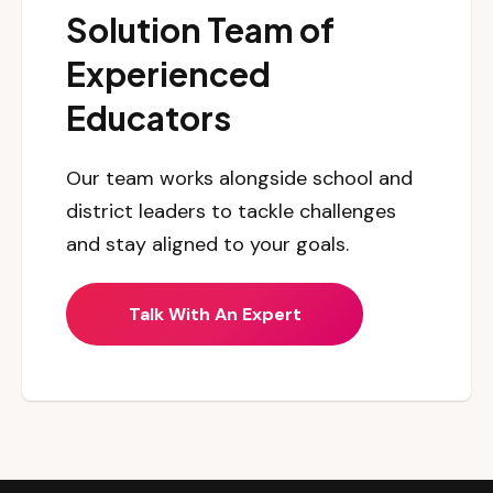
Solution Team of
Experienced
Educators
Our team works alongside school and
district leaders to tackle challenges
and stay aligned to your goals.
Talk With An Expert