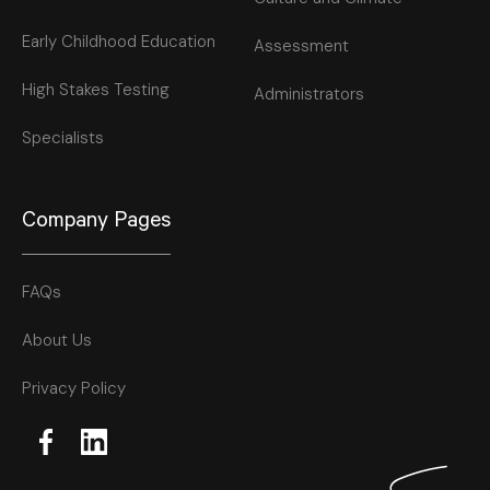
Early Childhood Education
Assessment
High Stakes Testing
Administrators
Specialists
Company Pages
FAQs
About Us
Privacy Policy