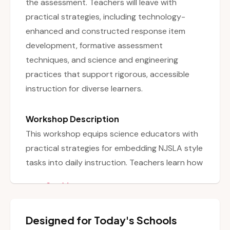
the assessment. Teachers will leave with
practical strategies, including technology-
enhanced and constructed response item
development, formative assessment
techniques, and science and engineering
practices that support rigorous, accessible
instruction for diverse learners.
Workshop Description
This workshop equips science educators with
practical strategies for embedding NJSLA style
tasks into daily instruction. Teachers learn how
to seamlessly align their science curriculum
See More
with NJSLA expectations without abandoning
their existing content. The session focuses on
Designed for Today's Schools
understanding the types of NJSLA questions