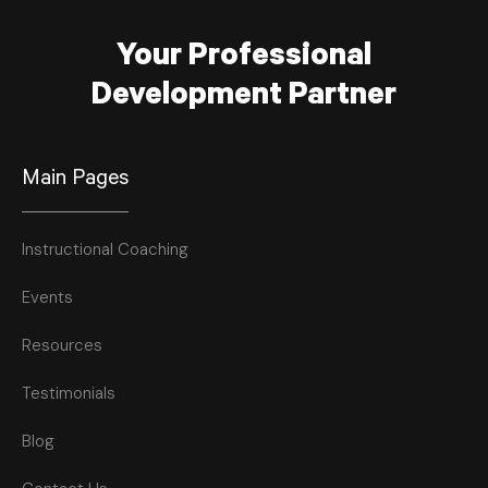
Your Professional
Development Partner
Main Pages
Instructional Coaching
Events
Resources
Testimonials
Blog