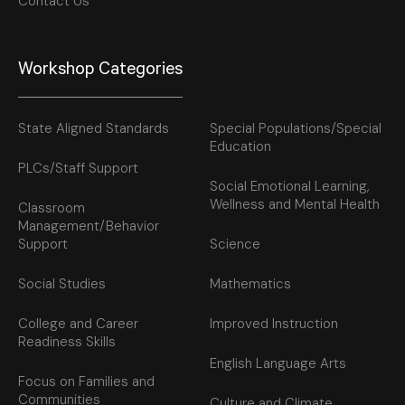
Contact Us
Workshop Categories
State Aligned Standards
Special Populations/Special
Education
PLCs/Staff Support
Social Emotional Learning,
Wellness and Mental Health
Classroom
Management/Behavior
Support
Science
Social Studies
Mathematics
College and Career
Improved Instruction
Readiness Skills
English Language Arts
Focus on Families and
Communities
Culture and Climate