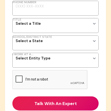
PHONE NUMBER
TITLE
SCHOOL/DISTRICT STATE
I WORK AT A...