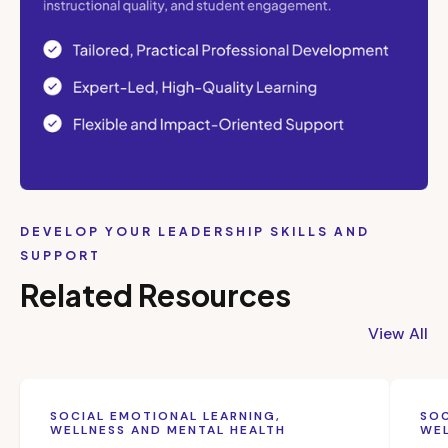
DEVELOP YOUR LEADERSHIP SKILLS AND
SUPPORT
Related Resources
View All
SOCIAL EMOTIONAL LEARNING,
SOC
WELLNESS AND MENTAL HEALTH
WEL