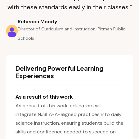
with these standards easily in their classes.”
Rebecca Moody
Director of Curriculum and Instruction, Pitman Public
Schools
Delivering Powerful Learning
Experiences
As a result of this work
As a result of this work, educators will
integrate NJSLA-A-aligned practices into daily
science instruction, ensuring students build the
skills and confidence needed to succeed on