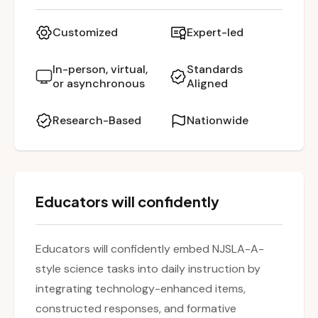
(Technology-Enhanced Items, Constructed
Response), integrating formative assessments,
Customized
Expert-led
and using science and engineering practices to
promote deeper student thinking. Special
In-person, virtual,
Standards
or asynchronous
Aligned
emphasis is placed on methods to support
multilingual learners and students with special
Research-Based
Nationwide
needs, making standards-aligned instruction
both accessible and rigorous.
Educators will confidently
Educators will confidently embed NJSLA-A-
style science tasks into daily instruction by
integrating technology-enhanced items,
constructed responses, and formative