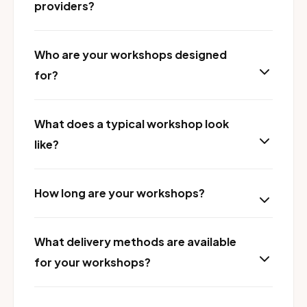
providers?
Who are your workshops designed
for?
What does a typical workshop look
like?
How long are your workshops?
What delivery methods are available
for your workshops?