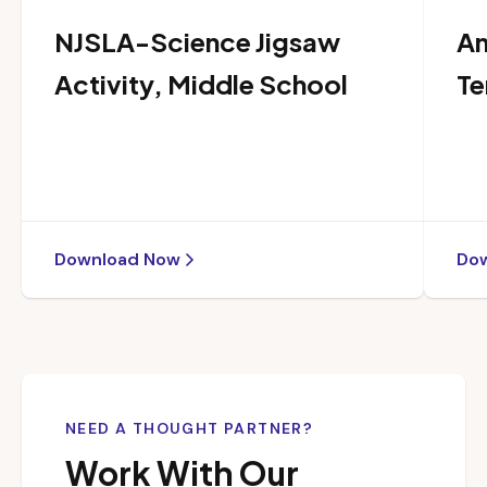
NJSLA-Science Jigsaw
An
Activity, Middle School
Te
Download Now
Do
NEED A THOUGHT PARTNER?
Work With Our