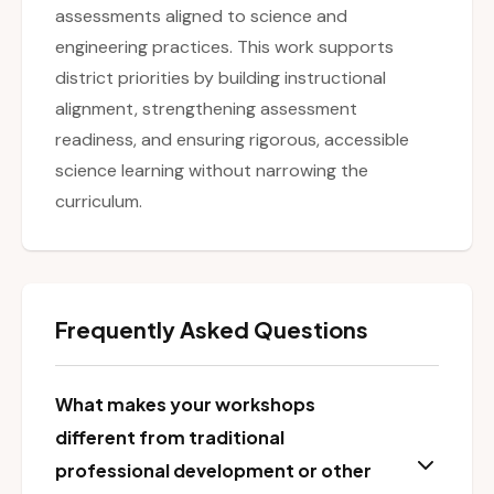
assessments aligned to science and
engineering practices. This work supports
district priorities by building instructional
alignment, strengthening assessment
readiness, and ensuring rigorous, accessible
science learning without narrowing the
curriculum.
Frequently Asked Questions
What makes your workshops
different from traditional
professional development or other