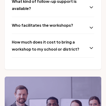
What kind of follow-up support is
available?
Who facilitates the workshops?
How much does it cost to bring a
workshop to my school or district?