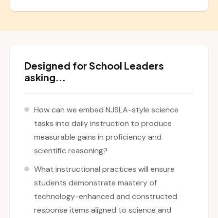
Designed for School Leaders
asking...
How can we embed NJSLA-style science
tasks into daily instruction to produce
measurable gains in proficiency and
scientific reasoning?
What instructional practices will ensure
students demonstrate mastery of
technology-enhanced and constructed
response items aligned to science and