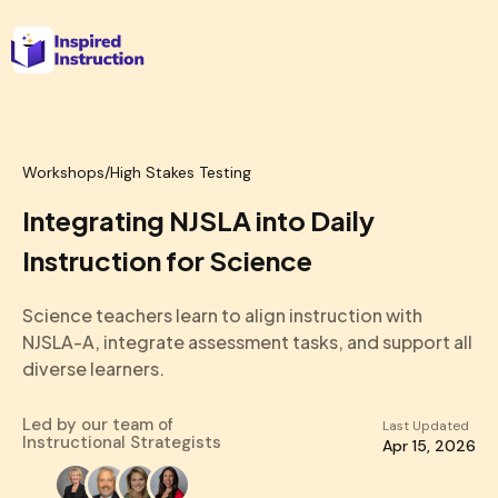
Workshops
/
High Stakes Testing
Integrating NJSLA into Daily
Instruction for Science
Science teachers learn to align instruction with
NJSLA-A, integrate assessment tasks, and support all
diverse learners.
Led by our team of
Last Updated
Instructional Strategists
Apr 15, 2026