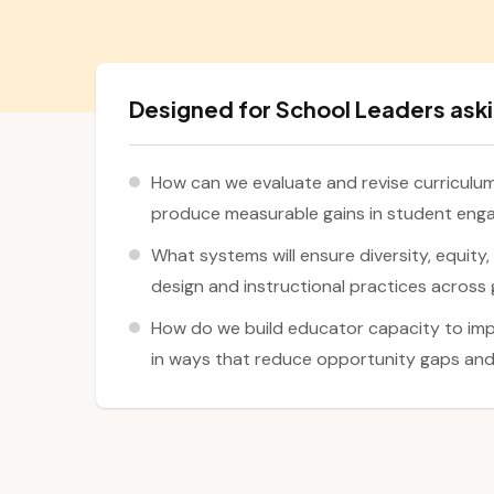
Designed for School Leaders aski
How can we evaluate and revise curriculum 
produce measurable gains in student en
What systems will ensure diversity, equity
design and instructional practices across 
How do we build educator capacity to imp
in ways that reduce opportunity gaps and