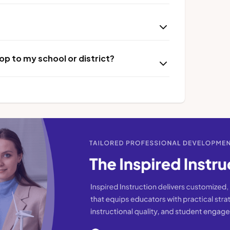
p to my school or district?