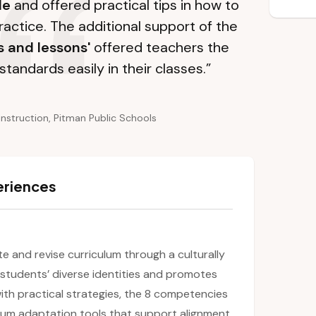
le
and offered practical tips in how to
ractice. The additional support of the
s and lessons'
offered teachers the
standards easily in their classes.”
Instruction, Pitman Public Schools
eriences
ate and revise curriculum through a culturally
s students’ diverse identities and promotes
ith practical strategies, the 8 competencies
culum adaptation tools that support alignment