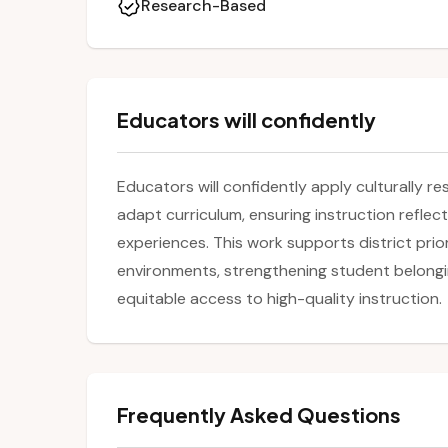
Research-Based
Educators will confidently
Educators will confidently apply culturally r
adapt curriculum, ensuring instruction reflect
experiences. This work supports district priori
environments, strengthening student belon
equitable access to high-quality instruction.
Frequently Asked Questions