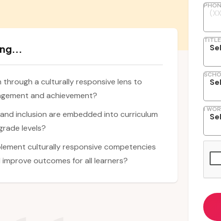
PHON
TITLE
ng...
SCHO
through a culturally responsive lens to
gagement and achievement?
I WOR
, and inclusion are embedded into curriculum
grade levels?
lement culturally responsive competencies
 improve outcomes for all learners?