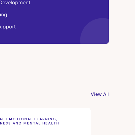
View All
AL EMOTIONAL LEARNING,
NESS AND MENTAL HEALTH