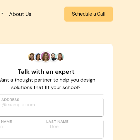
About Us
Schedule a Call
Talk with an expert
ant a thought partner to help you design
solutions that fit your school?
L ADDRESS
T NAME
LAST NAME