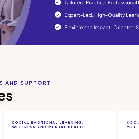
LS AND SUPPORT
es
SOCIAL EMOTIONAL LEARNING,
SOCI
WELLNESS AND MENTAL HEALTH
WELL