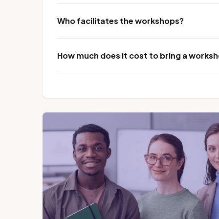
Who facilitates the workshops?
How much does it cost to bring a worksho