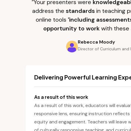
“Your presenters were
knowledgeab
address the
standards
in teaching p
online tools
'including assessment
opportunity to work
with these 
Rebecca Moody
Director of Curriculum and 
Delivering Powerful Learning Exp
As a result of this work
As a result of this work, educators will evalu
responsive lens, ensuring instruction reflect
equity and engagement. Teachers will leave w
of culturally responsive teaching, and curri