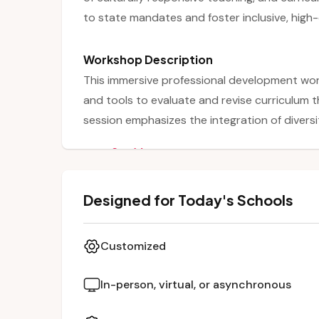
to state mandates and foster inclusive, high-
Workshop Description
This immersive professional development wo
and tools to evaluate and revise curriculum t
session emphasizes the integration of diversit
elements of high-quality instruction. Partici
See More
culturally responsive teaching and align thei
Through interactive discussions and collabora
Designed for Today's Schools
their curriculum in ways that reflect and res
deeper engagement and academic success.
Customized
In-person, virtual, or asynchronous