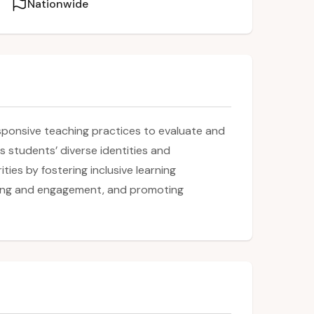
Nationwide
esponsive teaching practices to evaluate and
s students’ diverse identities and
ties by fostering inclusive learning
ging and engagement, and promoting