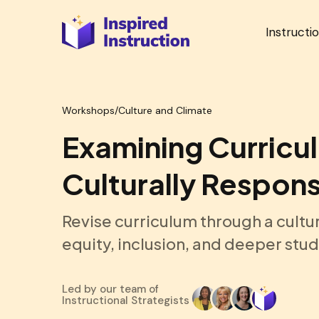
Instructi
Workshops
/
Culture and Climate
Examining Curricu
Culturally Respons
Revise curriculum through a cultu
equity, inclusion, and deeper st
Led by our team of
Instructional Strategists