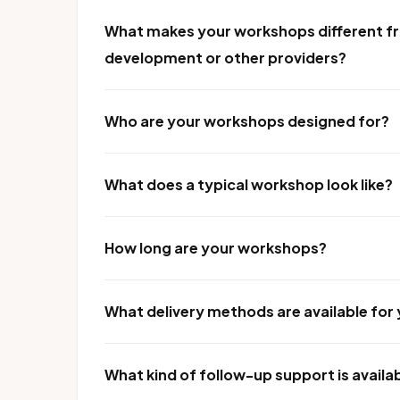
What makes your workshops different fr
development or other providers?
Who are your workshops designed for?
What does a typical workshop look like?
How long are your workshops?
What delivery methods are available fo
What kind of follow-up support is availa