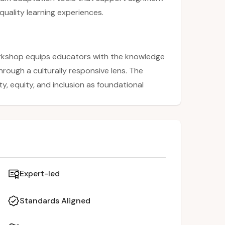
quality learning experiences.
rkshop equips educators with the knowledge
hrough a culturally responsive lens. The
y, equity, and inclusion as foundational
pants will explore the 8 competencies of
r instructional practices with state mandates.
tive activities, attendees will learn to adapt
pect students’ diverse identities, promoting
Expert-led
Standards Aligned