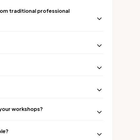
om traditional professional
r your workshops?
ble?