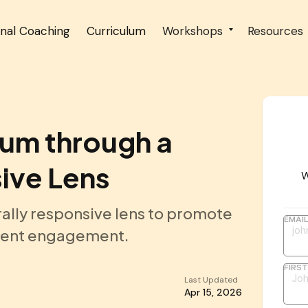
onal Coaching
Curriculum
Workshops
Resources
lum through a
ive Lens
W
rally responsive lens to promote
EMAI
udent engagement.
FIRS
Last Updated
Apr 15, 2026