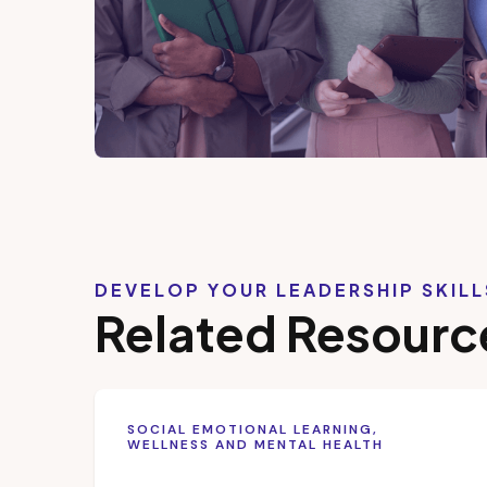
DEVELOP YOUR LEADERSHIP SKIL
Related Resourc
SOCIAL EMOTIONAL LEARNING,
WELLNESS AND MENTAL HEALTH