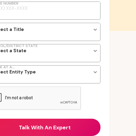
E NUMBER
OL/DISTRICT STATE
K AT A...