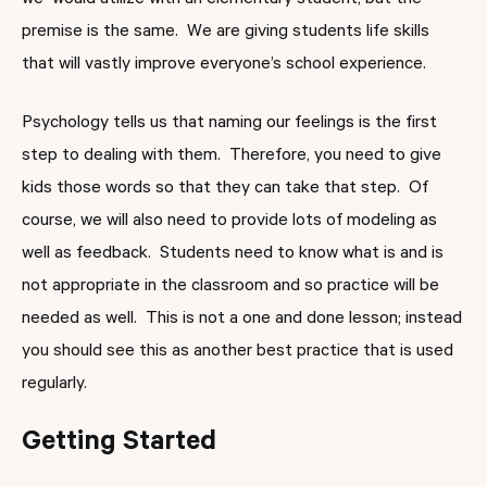
we would utilize with an elementary student, but the
premise is the same. We are giving students life skills
that will vastly improve everyone’s school experience.
Psychology tells us that naming our feelings is the first
step to dealing with them. Therefore, you need to give
kids those words so that they can take that step. Of
course, we will also need to provide lots of modeling as
well as feedback. Students need to know what is and is
not appropriate in the classroom and so practice will be
needed as well. This is not a one and done lesson; instead
you should see this as another best practice that is used
regularly.
Getting Started