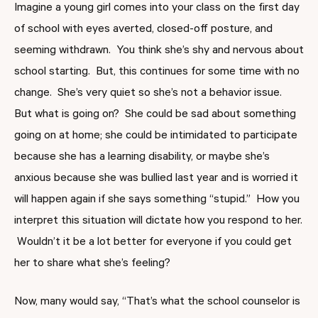
Imagine a young girl comes into your class on the first day
of school with eyes averted, closed-off posture, and
seeming withdrawn. You think she’s shy and nervous about
school starting. But, this continues for some time with no
change. She’s very quiet so she’s not a behavior issue.
But what is going on? She could be sad about something
going on at home; she could be intimidated to participate
because she has a learning disability, or maybe she’s
anxious because she was bullied last year and is worried it
will happen again if she says something “stupid.” How you
interpret this situation will dictate how you respond to her.
Wouldn’t it be a lot better for everyone if you could get
her to share what she’s feeling?
Now, many would say, “That’s what the school counselor is