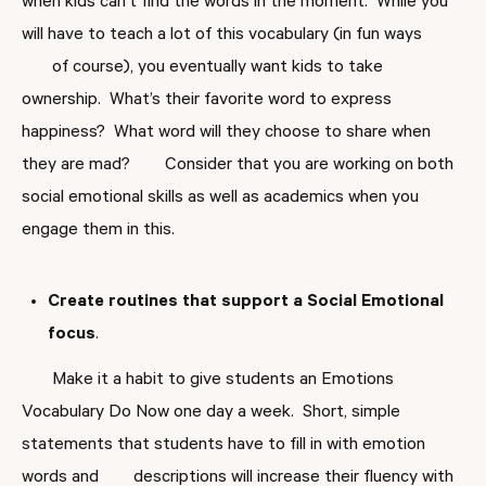
when kids can’t find the words in the moment. While you
will have to teach a lot of this vocabulary (in fun ways
of course), you eventually want kids to take
ownership. What’s their favorite word to express
happiness? What word will they choose to share when
they are mad? Consider that you are working on both
social emotional skills as well as academics when you
engage them in this.
Create
routines that support a Social Emotional
focus
.
Make it a habit to give students an Emotions
Vocabulary Do Now one day a week. Short, simple
statements that students have to fill in with emotion
words and descriptions will increase their fluency with