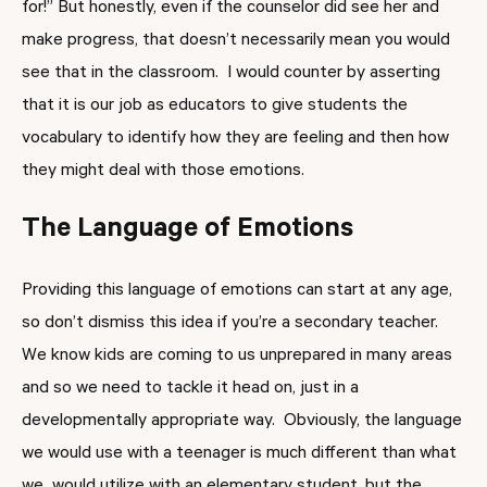
for!” But honestly, even if the counselor did see her and
make progress, that doesn’t necessarily mean you would
see that in the classroom. I would counter by asserting
that it is our job as educators to give students the
vocabulary to identify how they are feeling and then how
they might deal with those emotions.
The Language of Emotions
Providing this language of emotions can start at any age,
so don’t dismiss this idea if you’re a secondary teacher.
We know kids are coming to us unprepared in many areas
and so we need to tackle it head on, just in a
developmentally appropriate way. Obviously, the language
we would use with a teenager is much different than what