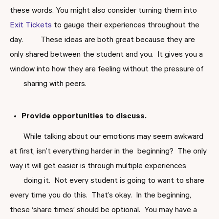
these words. You might also consider turning them into
Exit Tickets
to gauge their experiences throughout the
day. These ideas are both great because they are
only shared between the student and you. It gives you a
window into how they are feeling without the pressure of
sharing with peers.
Provide opportunities to discuss.
While talking about our emotions may seem awkward
at first, isn’t everything harder in the beginning? The only
way it will get easier is through multiple experiences
doing it. Not every student is going to want to share
every time you do this. That’s okay. In the beginning,
these ‘share times’ should be optional. You may have a