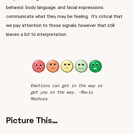
behavior, body language, and facial expressions
communicate what they may be feeling. It’s critical that
we pay attention to those signals; however that still
leaves a lot to interpretation.
Emotions can get in the way or
get you on the way. -Mavis
Mazhura
Picture This…