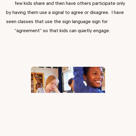
few kids share and then have others participate only
by having them use a signal to agree or disagree. I have
seen classes that use the sign language sign for
“agreement” so that kids can quietly engage.