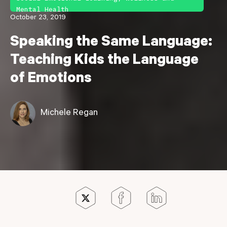
Mental Health
October 23, 2019
Speaking the Same Language:
Teaching Kids the Language
of Emotions
Michele Regan