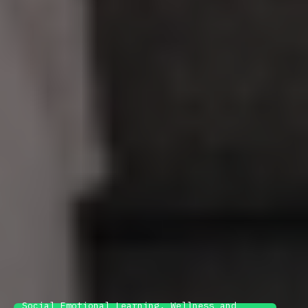
Social Emotional Learning, Wellness and