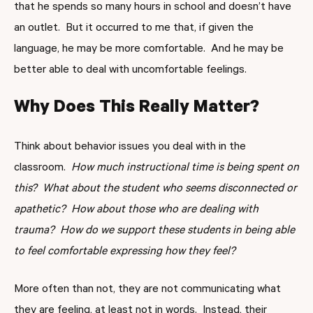
that he spends so many hours in school and doesn’t have
an outlet. But it occurred to me that, if given the
language, he may be more comfortable. And he may be
better able to deal with uncomfortable feelings.
Why Does This Really Matter?
Think about behavior issues you deal with in the
classroom.
How much instructional time is being spent on
this? What about the student who seems disconnected or
apathetic? How about those who are dealing with
trauma? How do we support these students in being able
to feel comfortable expressing how they feel?
More often than not, they are not communicating what
they are feeling, at least not in words. Instead, their