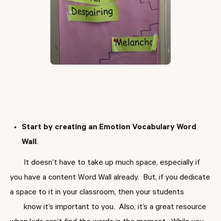
Start by creating an
Emotion Vocabulary Word
Wall
.
It doesn’t have to take up much space, especially if
you have a content Word Wall already. But, if you dedicate
a space to it in your classroom, then your students
know it’s important to you. Also, it’s a great resource