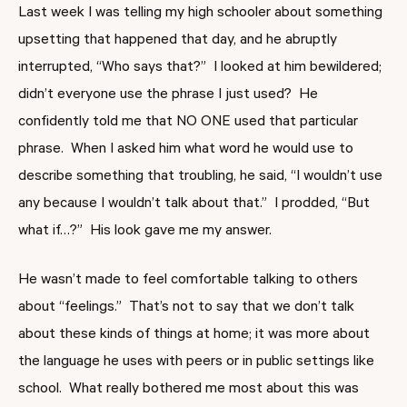
Last week I was telling my high schooler about something
upsetting that happened that day, and he abruptly
interrupted, “Who says that?” I looked at him bewildered;
didn’t everyone use the phrase I just used? He
confidently told me that NO ONE used that particular
phrase. When I asked him what word he would use to
describe something that troubling, he said, “I wouldn’t use
any because I wouldn’t talk about that.” I prodded, “But
what if…?” His look gave me my answer.
He wasn’t made to feel comfortable talking to others
about “feelings.” That’s not to say that we don’t talk
about these kinds of things at home; it was more about
the language he uses with peers or in public settings like
school. What really bothered me most about this was